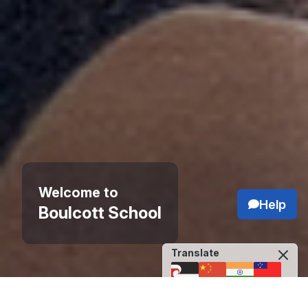
Welcome to
Help
Boulcott School
Translate